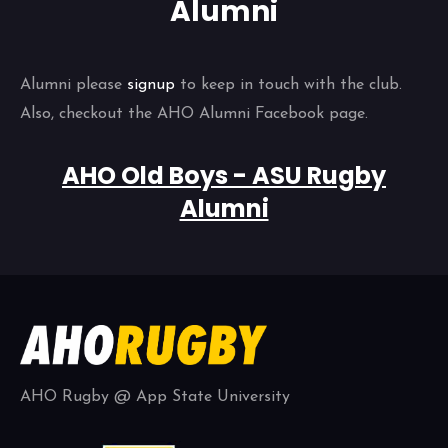
Alumni
Alumni please
signup
to keep in touch with the club.
Also, checkout the AHO Alumni Facebook page.
AHO Old Boys - ASU Rugby
Alumni
AHO Rugby @ App State University