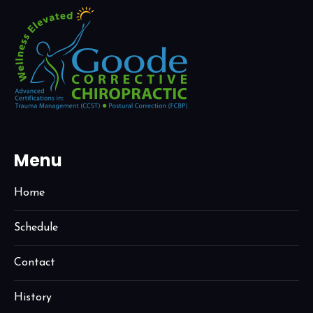
Menu
Home
Schedule
Contact
History