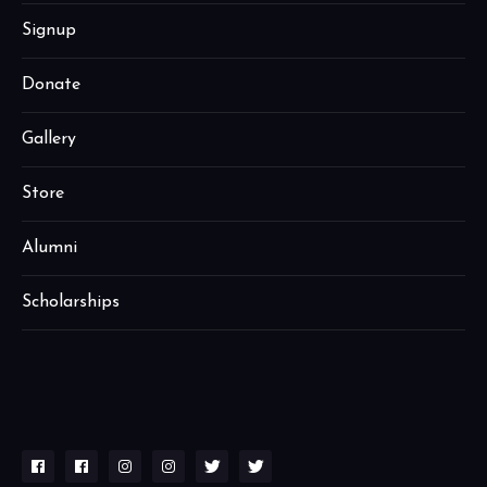
Signup
Donate
Gallery
Store
Alumni
Scholarships