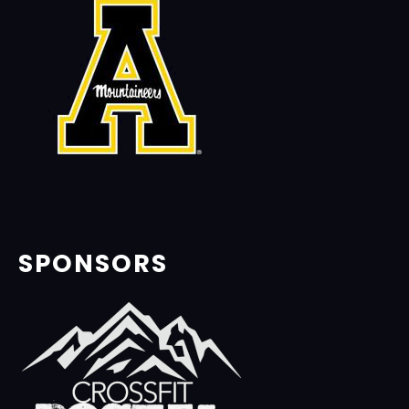
SPONSORS